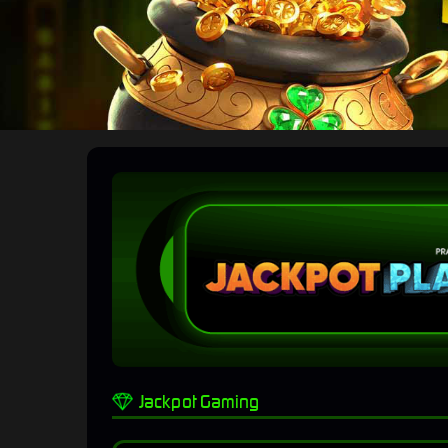
Jackpot Gaming