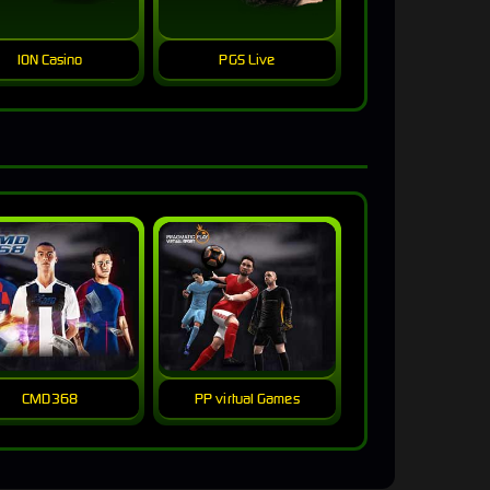
ION Casino
PGS Live
CMD368
PP virtual Games