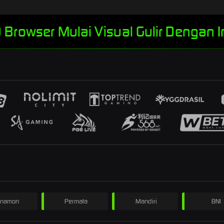
Browser Mulai Visual Gulir Dengan 
anamon
Permata
Mandiri
BNI