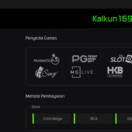
Kalkun169 
Penyedia Games
Metode Pembayaran
Bank
Cimb Niaga
BCA
D