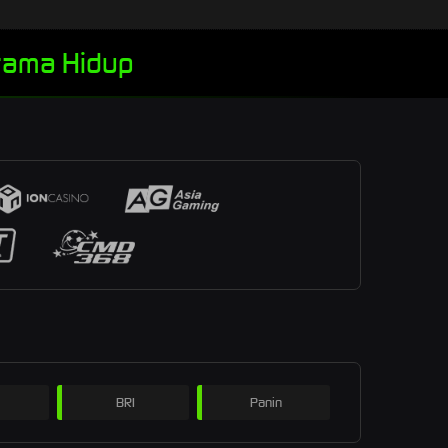
Irama Hidup
BRI
Panin