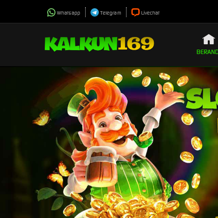
Whatsapp
Telegram
Livechat
BERAN