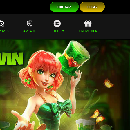
DAFTAR
LOGIN
PORTS
ARCADE
LOTTERY
PROMOTION