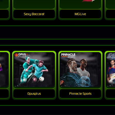
Sexy Baccarat
MGLive
Opusplus
Pinnacle Sports