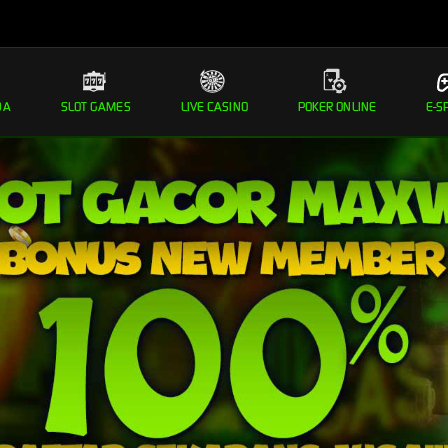
DA
SLOT GAMES
LIVE CASINO
POKER ONLINE
E-S