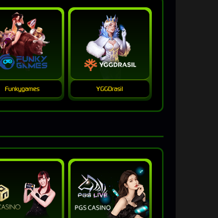
Funkygames
YGGDrasil