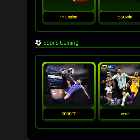
PPCasino
568Win
Sports Gaming
SBOBET
wbet