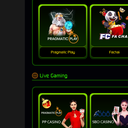
Pragmatic Play
Fachai
Live Gaming