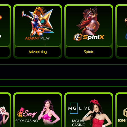
Advantplay
Spinix