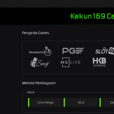
Kalkun169 C
Penyedia Games
Metode Pembayaran
Bank
Cimb Niaga
BCA
D