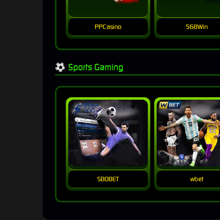
PPCasino
568Win
Sports Gaming
SBOBET
wbet