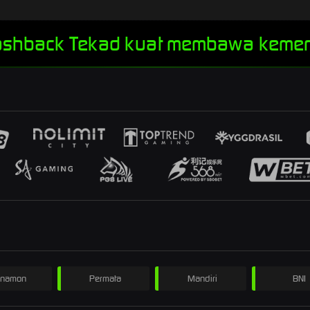
ashback Tekad kuat membawa keme
anamon
Permata
Mandiri
BNI