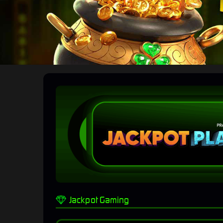
Jackpot Gaming