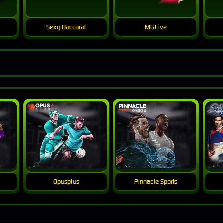
Sexy Baccarat
MGLive
Opusplus
Pinnacle Sports