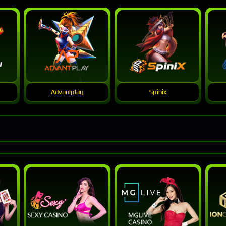
Advantplay
Spinix