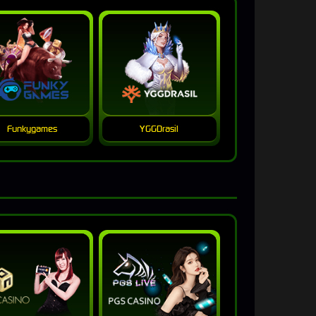
Funkygames
YGGDrasil