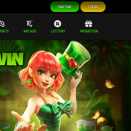
DAFTAR
LOGIN
PORTS
ARCADE
LOTTERY
PROMOTION