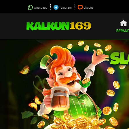
Whatsapp
Telegram
Livechat
BERAN