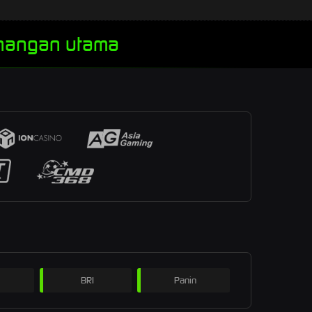
nangan utama
BRI
Panin