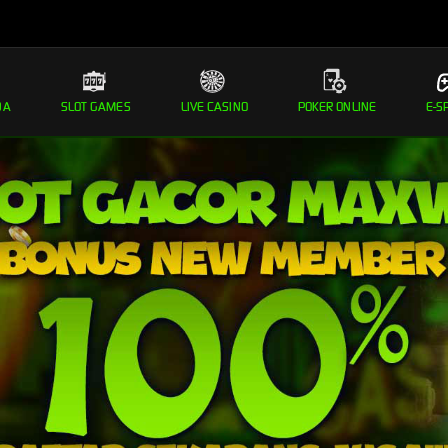
DA
SLOT GAMES
LIVE CASINO
POKER ONLINE
E-S