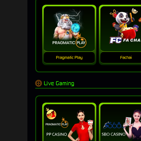
Pragmatic Play
Fachai
Live Gaming