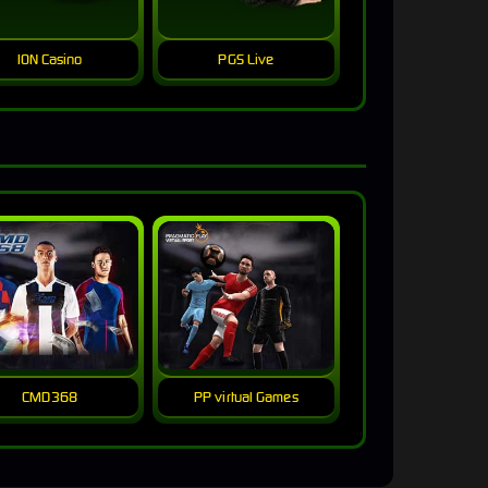
ION Casino
PGS Live
CMD368
PP virtual Games